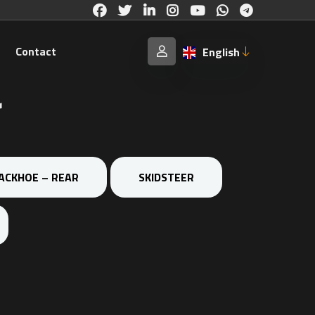
Contact
English
r
ACKHOE – REAR
SKIDSTEER