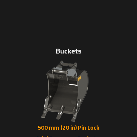
Buckets
500 mm (20 in) Pin Lock