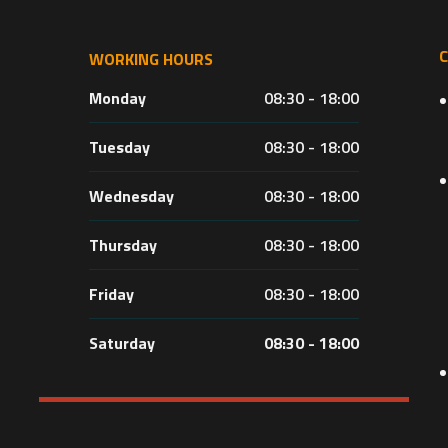
WORKING HOURS
Monday
08:30 - 18:00
Tuesday
08:30 - 18:00
Wednesday
08:30 - 18:00
Thursday
08:30 - 18:00
Friday
08:30 - 18:00
Saturday
08:30 - 18:00