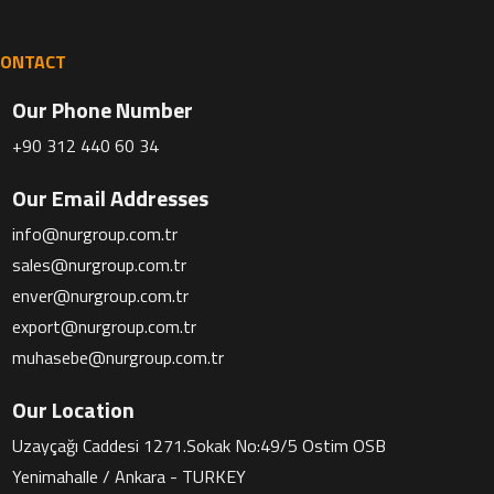
CONTACT
Our Phone Number
+90 312 440 60 34
Our Email Addresses
info@nurgroup.com.tr
sales@nurgroup.com.tr
enver@nurgroup.com.tr
export@nurgroup.com.tr
muhasebe@nurgroup.com.tr
Our Location
Uzayçağı Caddesi 1271.Sokak No:49/5 Ostim OSB
Yenimahalle / Ankara - TURKEY