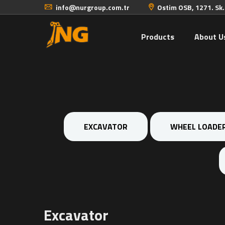
info@nurgroup.com.tr
Ostim OSB, 1271. Sk
Products
About U
EXCAVATOR
WHEEL LOADE
Excavator