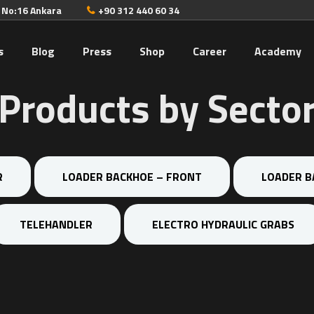
. No:16 Ankara
+90 312 440 60 34
s
Blog
Press
Shop
Career
Academy
Products by Secto
R
LOADER BACKHOE – FRONT
LOADER B
TELEHANDLER
ELECTRO HYDRAULIC GRABS