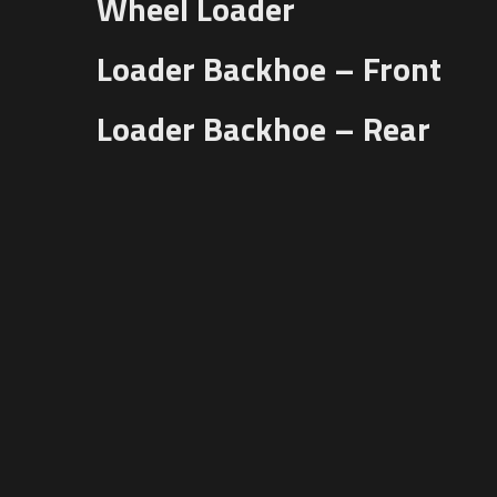
Wheel Loader
Loader Backhoe – Front
Loader Backhoe – Rear