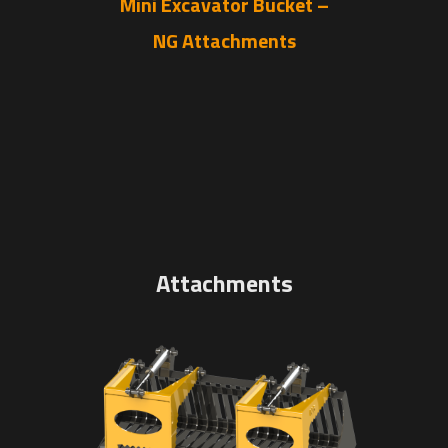
Mini Excavator Bucket –
NG Attachments
Attachments