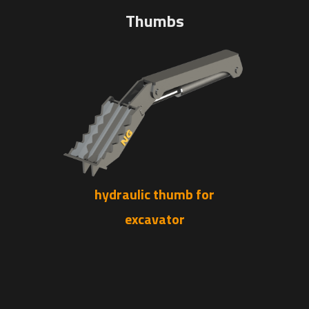
Thumbs
hydraulic thumb for
excavator