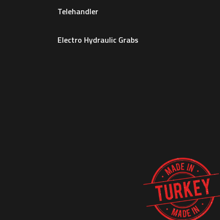
Telehandler
Electro Hydraulic Grabs