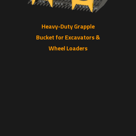
Heavy-Duty Grapple
Bucket for Excavators &
Wheel Loaders