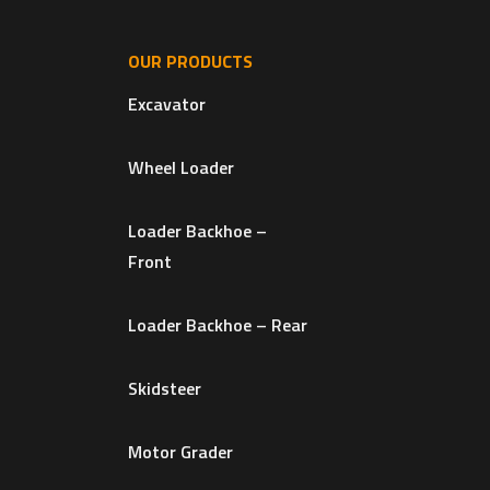
OUR PRODUCTS
Excavator
Wheel Loader
Loader Backhoe –
Front
Loader Backhoe – Rear
Skidsteer
Motor Grader