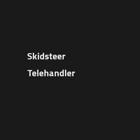
Skidsteer
Telehandler