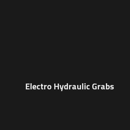
Electro Hydraulic Grabs